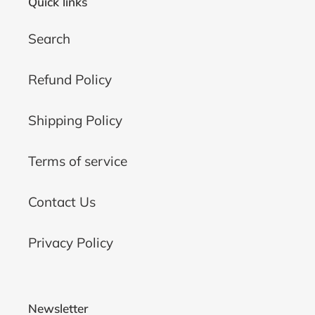
Quick links
Search
Refund Policy
Shipping Policy
Terms of service
Contact Us
Privacy Policy
Newsletter