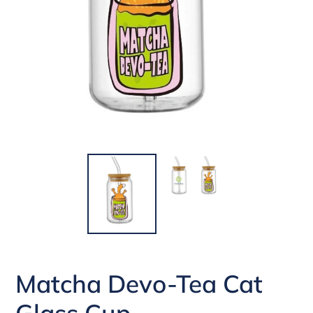
Matcha Devo-Tea Cat
Glass Cup