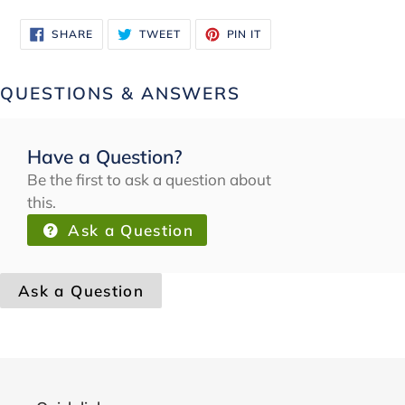
SHARE
TWEET
PIN
SHARE
TWEET
PIN IT
ON
ON
ON
FACEBOOK
TWITTER
PINTEREST
QUESTIONS & ANSWERS
Have a Question?
Be the first to ask a question about
this.
Ask a Question
Ask a Question