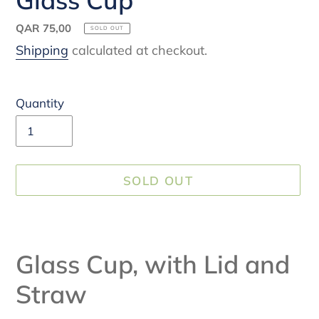
Regular
QAR 75,00
SOLD OUT
price
Shipping
calculated at checkout.
Quantity
SOLD OUT
Adding
product
Glass Cup, with Lid and
to
your
Straw
cart