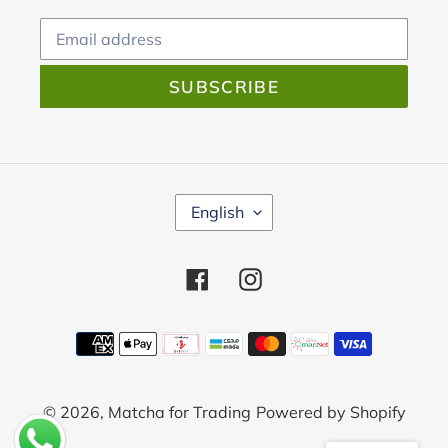
SUBSCRIBE
L
English
A
N
G
Facebook
Instagram
U
A
Payment
G
E
methods
© 2026,
Matcha for Trading
Powered by Shopify