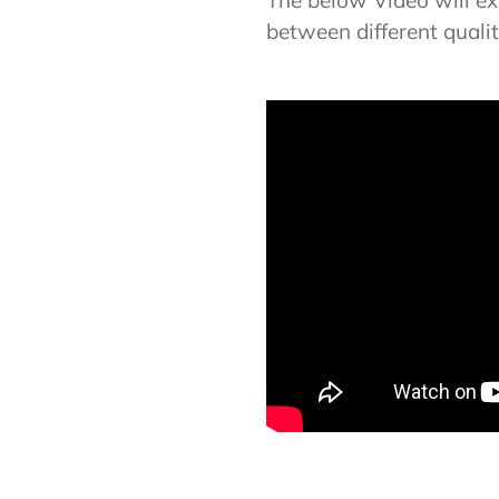
The below Video will exp
between different quali