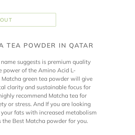
 OUT
A TEA POWDER IN QATAR
name suggests is premium quality
 power of the Amino Acid L-
 Matcha green tea powder will give
al clarity and sustainable focus for
 highly recommend Matcha tea for
ty or stress. And If you are looking
s your fats with increased metabolism
 the Best Matcha powder for you.