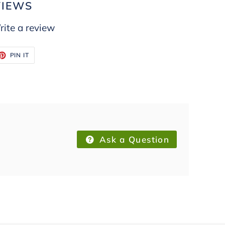
VIEWS
ite a review
ET
PIN
PIN IT
ON
TTER
PINTEREST
Ask a Question