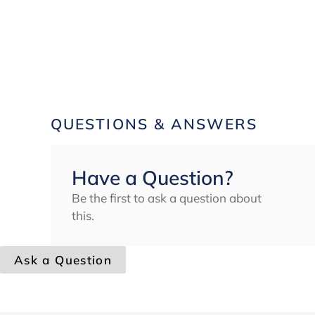
QUESTIONS & ANSWERS
Have a Question?
Be the first to ask a question about
this.
Ask a Question