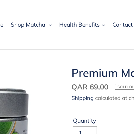
e
Shop Matcha
Health Benefits
Contact
Premium Ma
Regular
QAR 69,00
SOLD O
price
Shipping
calculated at c
Quantity