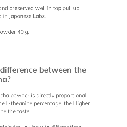
nd preserved well in top pull up
d in Japanese Labs.
owder 40 g.
difference between the
ha?
cha powder is directly proportional
 the L-theanine percentage, the Higher
 be the taste.