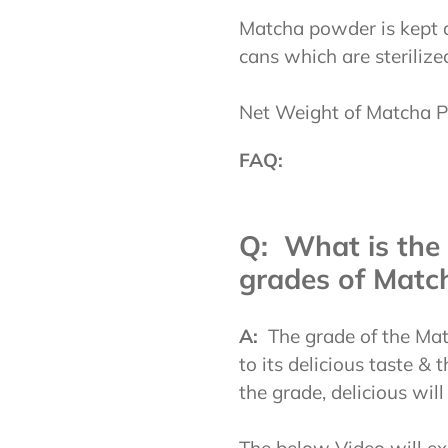
Matcha powder is kept a
cans which are sterilize
Net Weight of Matcha P
FAQ:
Q: What is the 
grades of Matc
A:
The grade of the Mat
to its delicious taste &
the grade, delicious will