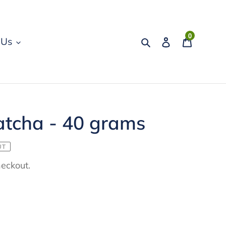
0
Search
Log in
Cart
 Us
tcha - 40 grams
UT
heckout.