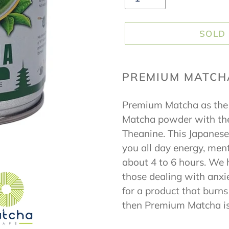
SOLD
Adding
product
PREMIUM MATCH
to
Premium Matcha as the 
your
Matcha powder with the
cart
Theanine. This Japanese
you all day energy, ment
about 4 to 6 hours. We
those dealing with anxie
for a product that burn
then Premium Matcha is