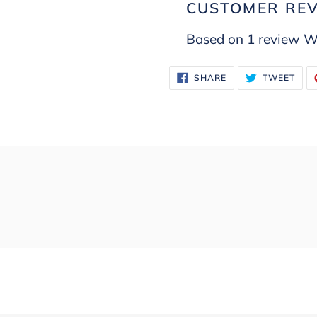
CUSTOMER RE
Based on 1 review
Wr
SHARE
TWE
SHARE
TWEET
ON
ON
FACEBOOK
TWI