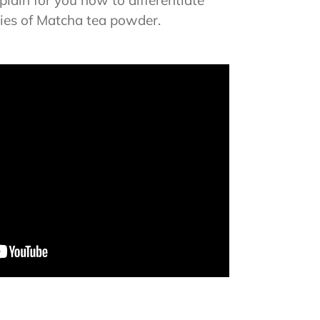
lain for you how to differentiate
ties of Matcha tea powder.