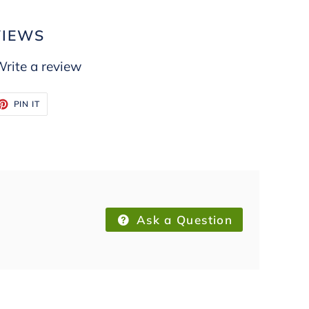
VIEWS
rite a review
ET
PIN
PIN IT
ON
TTER
PINTEREST
Ask a Question