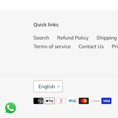
Quick links
Search
Refund Policy
Shipping 
Terms of service
Contact Us
Pr
L
English
A
N
Payment
G
methods
U
A