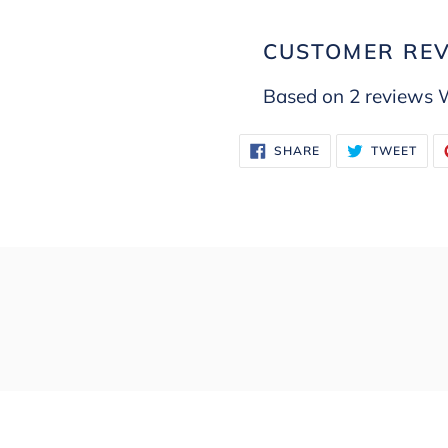
CUSTOMER RE
Based on 2 reviews
W
SHARE
TWE
SHARE
TWEET
ON
ON
FACEBOOK
TWI