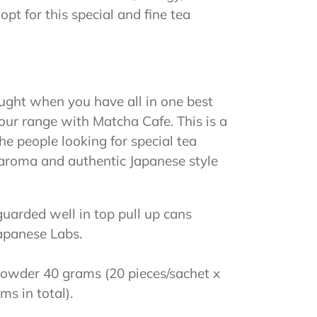
t for this special and fine tea
ught when you have all in one best
ur range with Matcha Cafe. This is a
he people looking for special tea
h aroma and authentic Japanese style
arded well in top pull up cans
Japanese Labs.
owder 40 grams (20 pieces/sachet x
s in total).