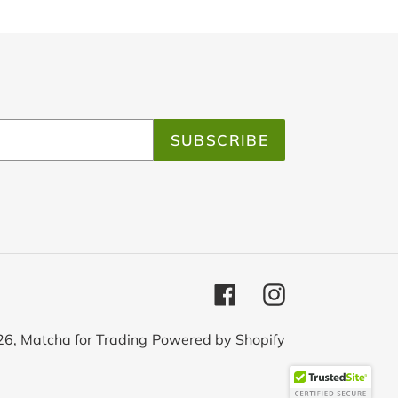
SUBSCRIBE
Facebook
Instagram
26,
Matcha for Trading
Powered by Shopify