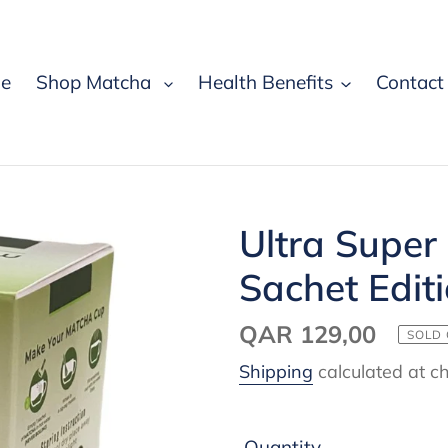
e
Shop Matcha
Health Benefits
Contact
Ultra Super
Sachet Edit
Regular
QAR 129,00
SOLD
price
Shipping
calculated at c
Quantity