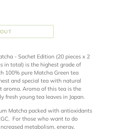
 OUT
cha - Sachet Edition (20 pieces x 2
in total) is the highest grade of
th 100% pure Matcha Green tea
inest and special tea with natural
t aroma. Aroma of this tea is the
ly fresh young tea leaves in Japan.
um Matcha packed with antioxidants
 EGC. For those who want to do
increased metabolism, energy,