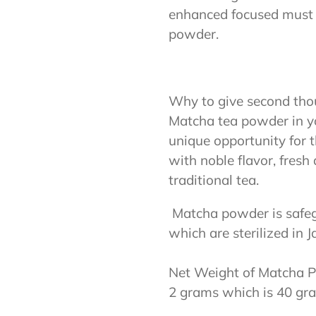
enhanced focused must op
powder.
Why to give second tho
Matcha tea powder in yo
unique opportunity for t
with noble flavor, fres
traditional tea.
Matcha powder is safegu
which are sterilized in 
Net Weight of Matcha P
2 grams which is 40 gram