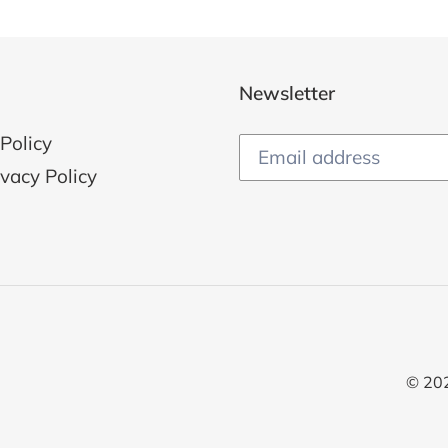
Newsletter
Policy
ivacy Policy
© 20