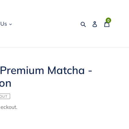
0
Search
Log in
Cart
 Us
 Premium Matcha -
ion
 OUT
heckout.