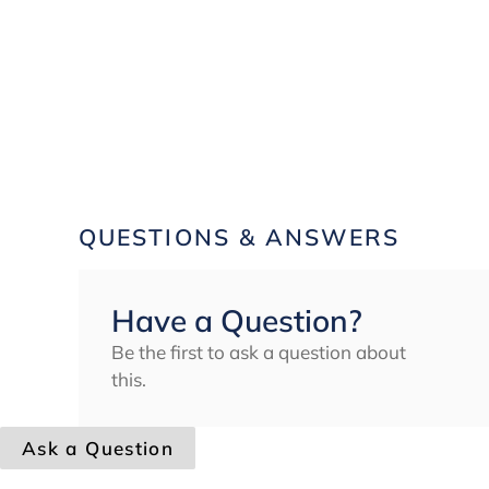
QUESTIONS & ANSWERS
Have a Question?
Be the first to ask a question about
this.
Ask a Question