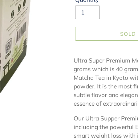
SOLD
Adding
product
Ultra Super Premium Mat
to
grams which is 40 grams 
your
Matcha Tea in Kyoto wi
cart
powder. It is the most f
subtle flavor and elegan
essence of extraordinari
Our Ultra Supper Premi
including the powerful
smart weight loss with 